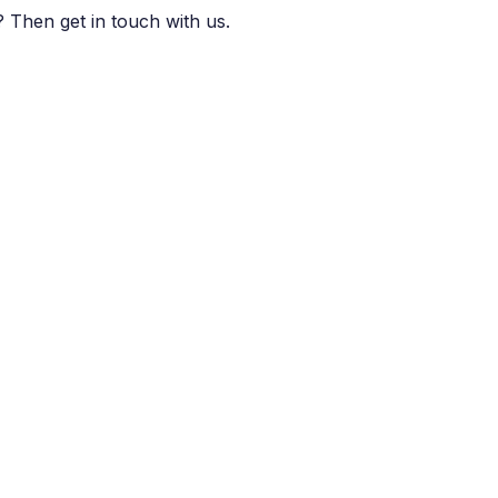
 Then get in touch with us.