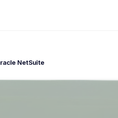
Industries
À propos de nous
Blog
Cas
racle NetSuite