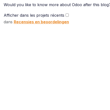
Would you like to know more about Odoo after this blog?
Afficher dans les projets récents
dans
Recensies en beoordelingen