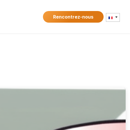
Contact
Rencontrez-nous