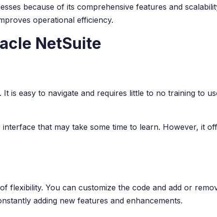
sses because of its comprehensive features and scalability. I
proves operational efficiency.
acle NetSuite
 It is easy to navigate and requires little to no training to 
nterface that may take some time to learn. However, it offe
f flexibility. You can customize the code and add or remov
onstantly adding new features and enhancements.