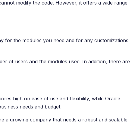
u cannot modify the code. However, it offers a wide range
pay for the modules you need and for any customizations
er of users and the modules used. In addition, there are
res high on ease of use and flexibility, while Oracle
 business needs and budget.
 are a growing company that needs a robust and scalable