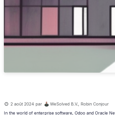
2 août 2024
par
WeSolved B.V., Robin Conjour
In the world of enterprise software, Odoo and Oracle N