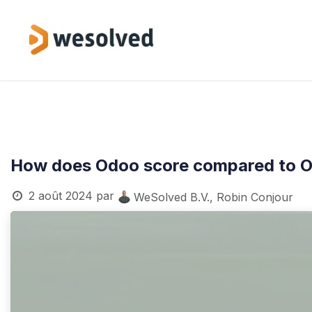
Se rendre au contenu
Services
How does Odoo score compared to O
2 août 2024
par
WeSolved B.V., Robin Conjour