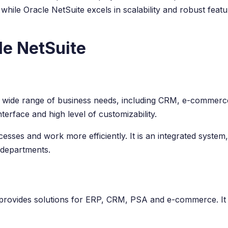
, while Oracle NetSuite excels in scalability and robust fea
le NetSuite
a wide range of business needs, including CRM, e-commerc
terface and high level of customizability.
ses and work more efficiently. It is an integrated system, 
 departments.
t provides solutions for ERP, CRM, PSA and e-commerce. It