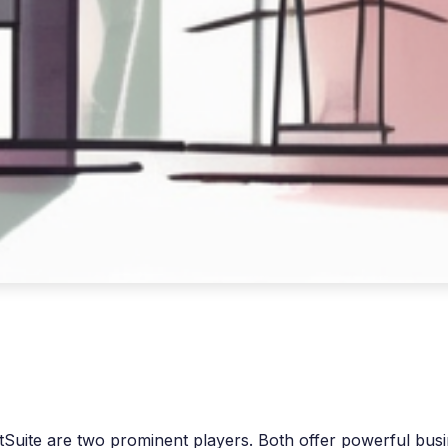
etSuite are two prominent players. Both offer powerful b