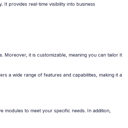
t provides real-time visibility into business
use. Moreover, it is customizable, meaning you can tailor it
rs a wide range of features and capabilities, making it a
e modules to meet your specific needs. In addition,