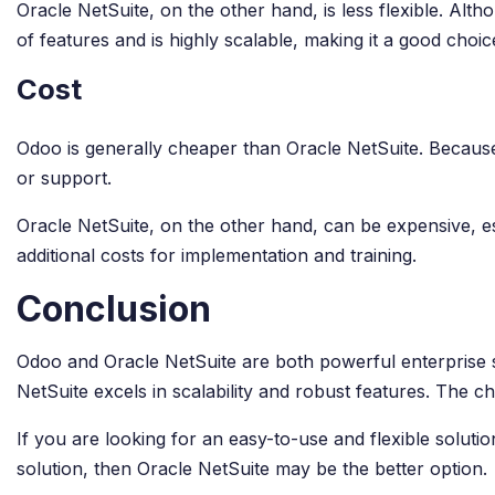
Oracle NetSuite, on the other hand, is less flexible. Alt
of features and is highly scalable, making it a good choi
Cost
Odoo is generally cheaper than Oracle NetSuite. Because
or support.
Oracle NetSuite, on the other hand, can be expensive, es
additional costs for implementation and training.
Conclusion
Odoo and Oracle NetSuite are both powerful enterprise so
NetSuite excels in scalability and robust features. The 
If you are looking for an easy-to-use and flexible solu
solution, then Oracle NetSuite may be the better option.