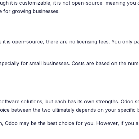
hough it is customizable, it is not open-source, meaning yo
ce for growing businesses.
 it is open-source, there are no licensing fees. You only 
pecially for small businesses. Costs are based on the numb
ftware solutions, but each has its own strengths. Odoo sco
choice between the two ultimately depends on your specific
tion, Odoo may be the best choice for you. However, if you