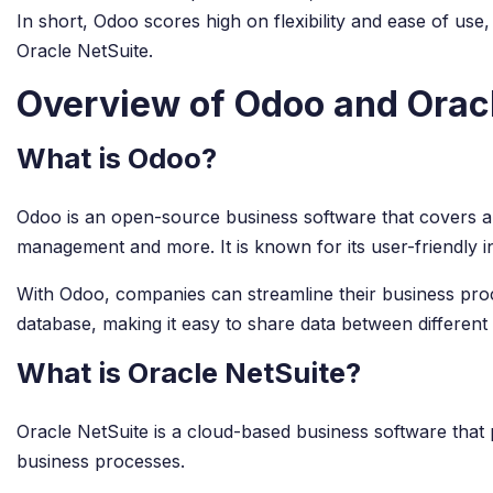
In short, Odoo scores high on flexibility and ease of use
Oracle NetSuite.
Overview of Odoo and Orac
What is Odoo?
Odoo is an open-source business software that covers 
management and more. It is known for its user-friendly in
With Odoo, companies can streamline their business proces
database, making it easy to share data between different
What is Oracle NetSuite?
Oracle NetSuite is a cloud-based business software tha
business processes.