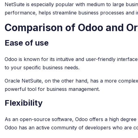
NetSuite is especially popular with medium to large busine
performance, helps streamline business processes and im
Comparison of Odoo and Or
Ease of use
Odoo is known for its intuitive and user-friendly interface.
to your specific business needs.
Oracle NetSuite, on the other hand, has a more complex i
powerful tool for business management.
Flexibility
As an open-source software, Odoo offers a high degree o
Odoo has an active community of developers who are c