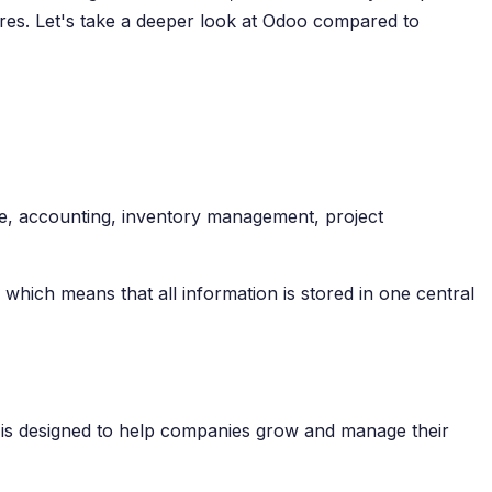
tures. Let's take a deeper look at Odoo compared to
e, accounting, inventory management, project
which means that all information is stored in one central
 is designed to help companies grow and manage their