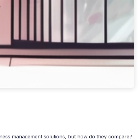
usiness management solutions, but how do they compare?