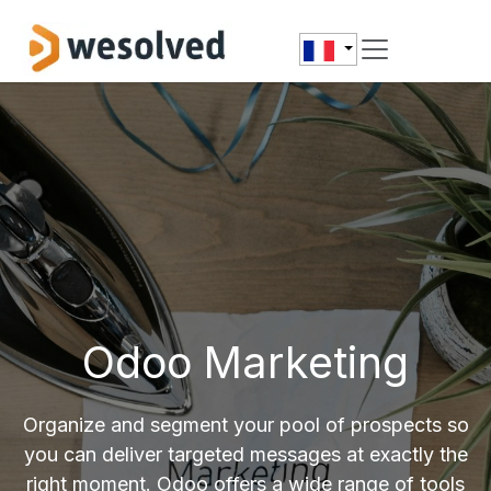
Se rendre au contenu
Odoo Marketing
Organize and segment your pool of prospects so
you can deliver targeted messages at exactly the
right moment. Odoo offers a wide range of tools