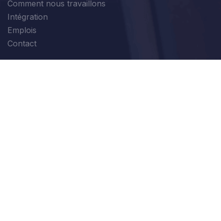
Comment nous travaillons
Intégration
Emplois
Contact
Modules
Ventes
Finance
Marketing
Production
Tous les Modules
Login