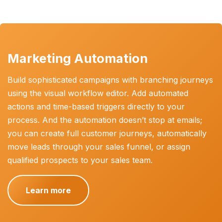
Marketing Automation
Build sophisticated campaigns with branching journeys
using the visual workflow editor. Add automated
actions and time-based triggers directly to your
process. And the automation doesn’t stop at emails;
you can create full customer journeys, automatically
move leads through your sales funnel, or assign
qualified prospects to your sales team.
Learn more