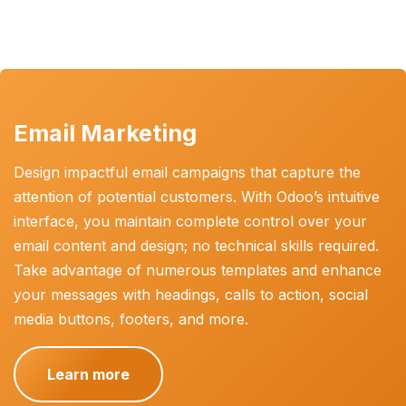
Email Marketing
Design impactful email campaigns that capture the
attention of potential customers. With Odoo’s intuitive
interface, you maintain complete control over your
email content and design; no technical skills required.
Take advantage of numerous templates and enhance
your messages with headings, calls to action, social
media buttons, footers, and more.
Learn more