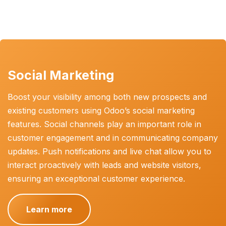
Social Marketing
Boost your visibility among both new prospects and
existing customers using Odoo’s social marketing
features. Social channels play an important role in
customer engagement and in communicating company
updates. Push notifications and live chat allow you to
interact proactively with leads and website visitors,
ensuring an exceptional customer experience.
Learn more