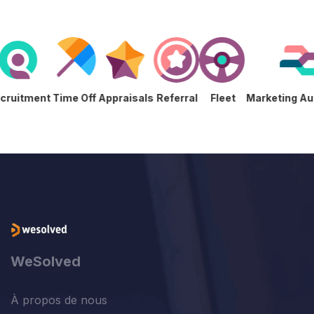
s
Recruitment
Time Off
Appraisals
Referral
Fleet
Marketing
WeSolved
À propos de nous