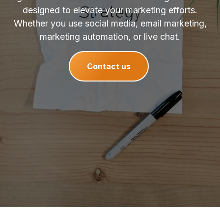
designed to elevate your marketing efforts.
Whether you use social media, email marketing,
marketing automation, or live chat.
Contact us