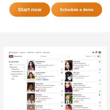
Start now
Schedule a demo