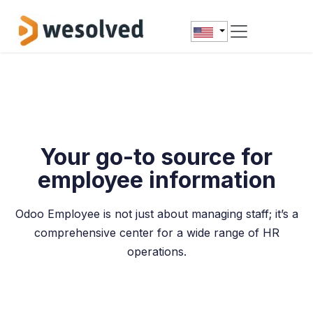
Skip to Content
Your go-to source for
employee information
Odoo Employee is not just about managing staff; it’s a
comprehensive center for a wide range of HR
operations.