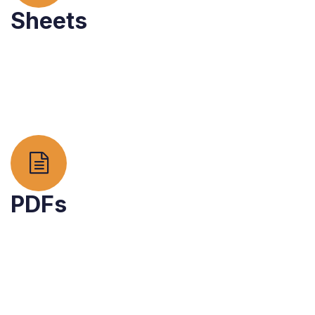
Sheets
PDFs