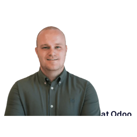
Do you want to know what Odoo
can do for you?