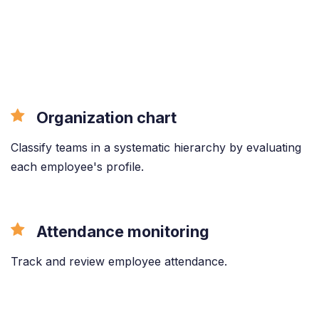
Organization chart
Classify teams in a systematic hierarchy by evaluating
each employee's profile.
Attendance monitoring
Track and review employee attendance.