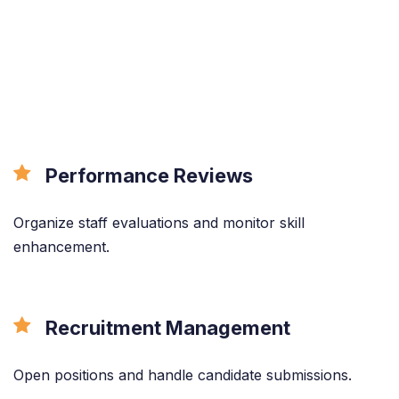
All the features
done right.
Performance Reviews
Organize staff evaluations and monitor skill
enhancement.
Recruitment Management
Open positions and handle candidate submissions.