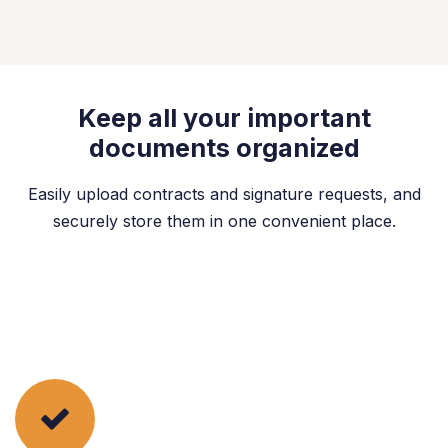
Keep all your important
documents organized
Easily upload contracts and signature requests, and
securely store them in one convenient place.