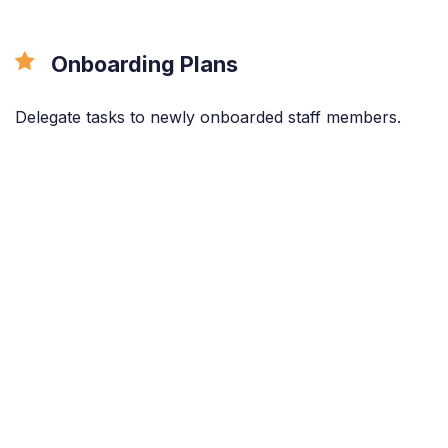
Onboarding Plans
Delegate tasks to newly onboarded staff members.