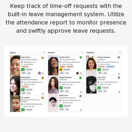
Keep track of time-off requests with the
built-in leave management system. Utilize
the attendance report to monitor presence
and swiftly approve leave requests.