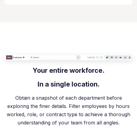
Your entire workforce.
In a single location.
Obtain a snapshot of each department before
exploring the finer details. Filter employees by hours
worked, role, or contract type to achieve a thorough
understanding of your team from all angles.