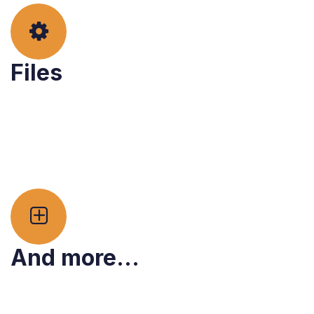
Files
And more...