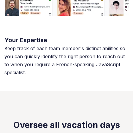
Your Expertise
Keep track of each team member's distinct abilities so
you can quickly identify the right person to reach out
to when you require a French-speaking JavaScript
specialist.
Oversee all vacation days