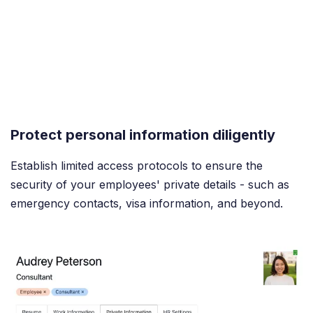
Protect personal information diligently
Establish limited access protocols to ensure the
security of your employees' private details - such as
emergency contacts, visa information, and beyond.