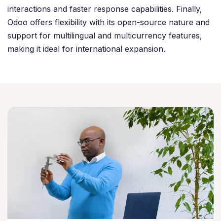
interactions and faster response capabilities. Finally,
Odoo offers flexibility with its open-source nature and
support for multilingual and multicurrency features,
making it ideal for international expansion.