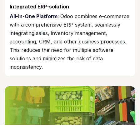
Integrated ERP-solution
All-in-One Platform
: Odoo combines e-commerce
with a comprehensive ERP system, seamlessly
integrating sales, inventory management,
accounting, CRM, and other business processes.
This reduces the need for multiple software
solutions and minimizes the risk of data
inconsistency.