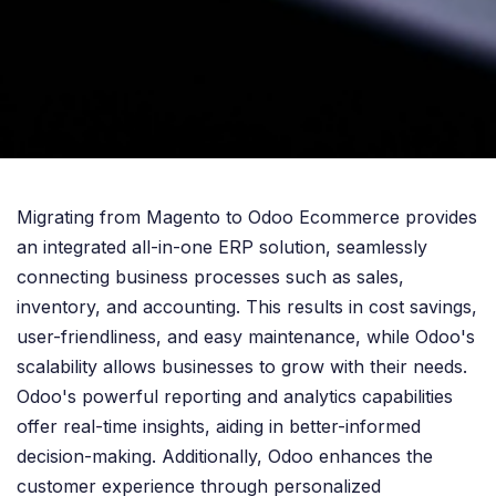
Migrating from Magento to Odoo Ecommerce provides
an integrated all-in-one ERP solution, seamlessly
connecting business processes such as sales,
inventory, and accounting. This results in cost savings,
user-friendliness, and easy maintenance, while Odoo's
scalability allows businesses to grow with their needs.
Odoo's powerful reporting and analytics capabilities
offer real-time insights, aiding in better-informed
decision-making. Additionally, Odoo enhances the
customer experience through personalized