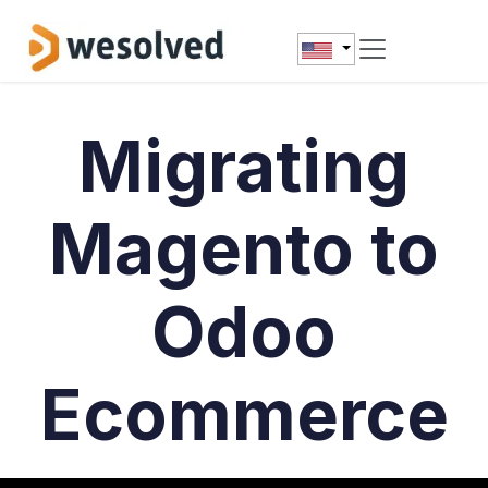
Skip to Content
Migrating
Magento to
Odoo
Ecommerce