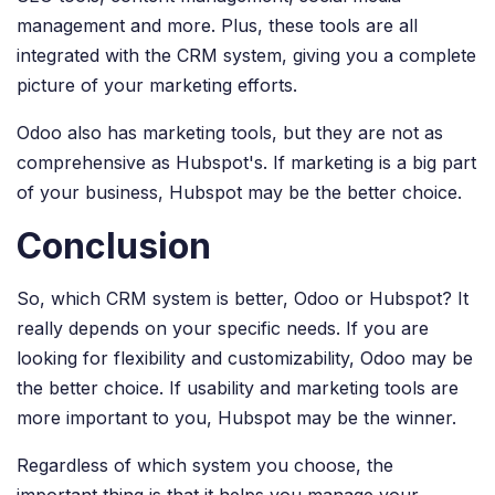
management and more. Plus, these tools are all
integrated with the CRM system, giving you a complete
picture of your marketing efforts.
Odoo also has marketing tools, but they are not as
comprehensive as Hubspot's. If marketing is a big part
of your business, Hubspot may be the better choice.
Conclusion
So, which CRM system is better, Odoo or Hubspot? It
really depends on your specific needs. If you are
looking for flexibility and customizability, Odoo may be
the better choice. If usability and marketing tools are
more important to you, Hubspot may be the winner.
Regardless of which system you choose, the
important thing is that it helps you manage your