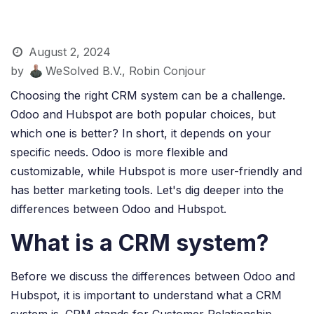
August 2, 2024
by
WeSolved B.V., Robin Conjour
Choosing the right CRM system can be a challenge.
Odoo and Hubspot are both popular choices, but
which one is better? In short, it depends on your
specific needs. Odoo is more flexible and
customizable, while Hubspot is more user-friendly and
has better marketing tools. Let's dig deeper into the
differences between Odoo and Hubspot.
What is a CRM system?
Before we discuss the differences between Odoo and
Hubspot, it is important to understand what a CRM
system is. CRM stands for Customer Relationship