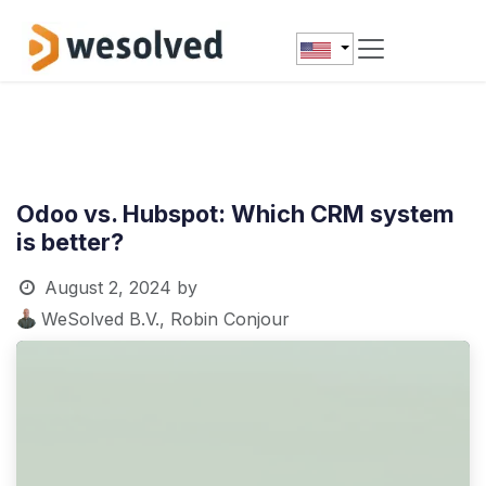
Skip to Content
Odoo vs. Hubspot: Which CRM system
is better?
August 2, 2024
by
WeSolved B.V., Robin Conjour