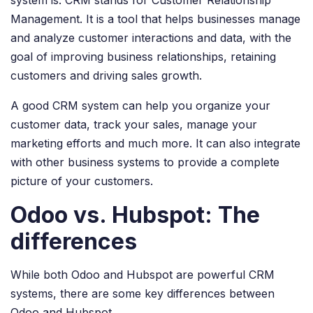
Management. It is a tool that helps businesses manage
and analyze customer interactions and data, with the
goal of improving business relationships, retaining
customers and driving sales growth.
A good CRM system can help you organize your
customer data, track your sales, manage your
marketing efforts and much more. It can also integrate
with other business systems to provide a complete
picture of your customers.
Odoo vs. Hubspot: The
differences
While both Odoo and Hubspot are powerful CRM
systems, there are some key differences between
Odoo and Hubspot.