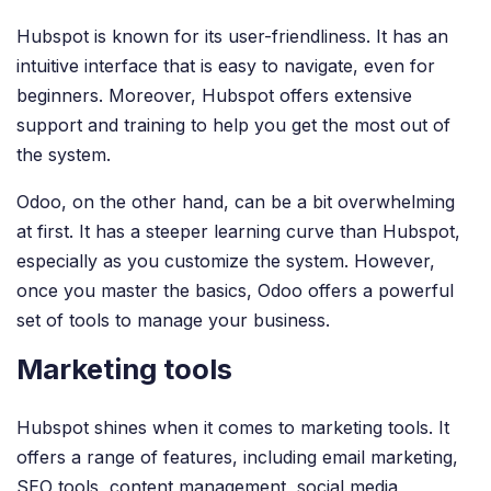
Hubspot is known for its user-friendliness. It has an
intuitive interface that is easy to navigate, even for
beginners. Moreover, Hubspot offers extensive
support and training to help you get the most out of
the system.
Odoo, on the other hand, can be a bit overwhelming
at first. It has a steeper learning curve than Hubspot,
especially as you customize the system. However,
once you master the basics, Odoo offers a powerful
set of tools to manage your business.
Marketing tools
Hubspot shines when it comes to marketing tools. It
offers a range of features, including email marketing,
SEO tools, content management, social media