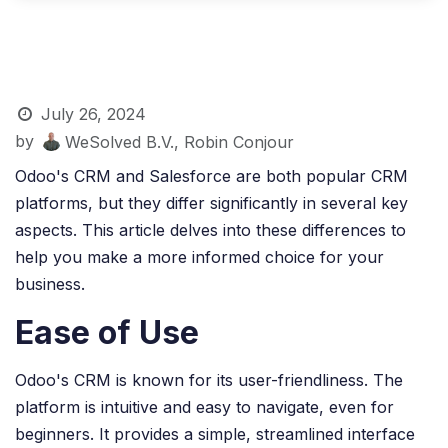
July 26, 2024
by
WeSolved B.V., Robin Conjour
Odoo's CRM and Salesforce are both popular CRM
platforms, but they differ significantly in several key
aspects. This article delves into these differences to
help you make a more informed choice for your
business.
Ease of Use
Odoo's CRM is known for its user-friendliness. The
platform is intuitive and easy to navigate, even for
beginners. It provides a simple, streamlined interface