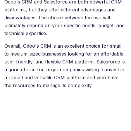
Odoo's CRM and Salesforce are both powerful CRM
platforms, but they offer different advantages and
disadvantages. The choice between the two will
ultimately depend on your specific needs, budget, and
technical expertise.
Overall, Odoo's CRM is an excellent choice for small
to medium-sized businesses looking for an affordable,
user-friendly, and flexible CRM platform. Salesforce is
a good choice for larger companies willing to invest in
a robust and versatile CRM platform and who have
the resources to manage its complexity.
in
Odoo