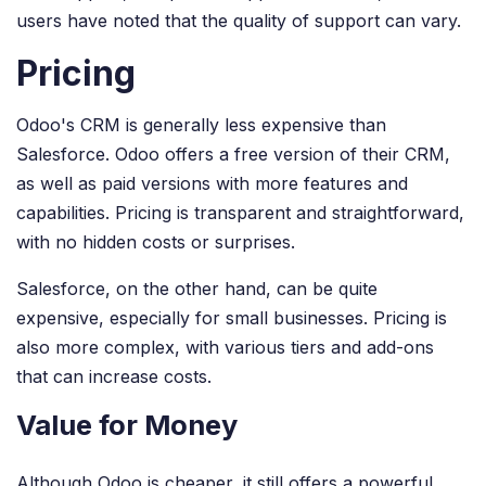
users have noted that the quality of support can vary.
Pricing
Odoo's CRM is generally less expensive than
Salesforce. Odoo offers a free version of their CRM,
as well as paid versions with more features and
capabilities. Pricing is transparent and straightforward,
with no hidden costs or surprises.
Salesforce, on the other hand, can be quite
expensive, especially for small businesses. Pricing is
also more complex, with various tiers and add-ons
that can increase costs.
Value for Money
Although Odoo is cheaper, it still offers a powerful