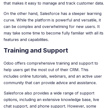
that makes it easy to manage and track customer data.
On the other hand, Salesforce has a steeper learning
curve. While the platform is powerful and versatile, it
can be complex and overwhelming for new users. It
may take some time to become fully familiar with all its
features and capabilities.
Training and Support
Odoo offers comprehensive training and support to
help users get the most out of their CRM. This
includes online tutorials, webinars, and an active user
community that can provide advice and assistance.
Salesforce also provides a wide range of support
options, including an extensive knowledge base, live
chat support, and phone support. However, some