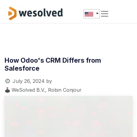
Skip to Content
How Odoo's CRM Differs from
Salesforce
July 26, 2024
by
WeSolved B.V., Robin Conjour