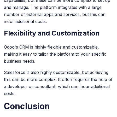
capabilities, but these can be more complex to set up
and manage. The platform integrates with a large
number of external apps and services, but this can
incur additional costs.
Flexibility and Customization
Odoo's CRM is highly flexible and customizable,
making it easy to tailor the platform to your specific
business needs.
Salesforce is also highly customizable, but achieving
this can be more complex. It often requires the help of
a developer or consultant, which can incur additional
costs.
Conclusion