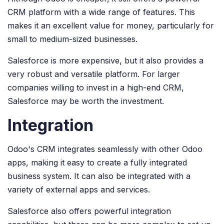
CRM platform with a wide range of features. This
makes it an excellent value for money, particularly for
small to medium-sized businesses.
Salesforce is more expensive, but it also provides a
very robust and versatile platform. For larger
companies willing to invest in a high-end CRM,
Salesforce may be worth the investment.
Integration
Odoo's CRM integrates seamlessly with other Odoo
apps, making it easy to create a fully integrated
business system. It can also be integrated with a
variety of external apps and services.
Salesforce also offers powerful integration